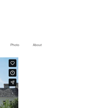
Photo
About