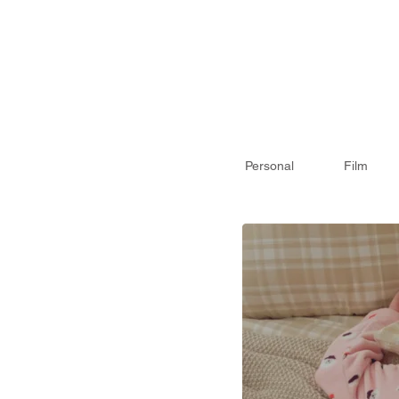
Personal
Film