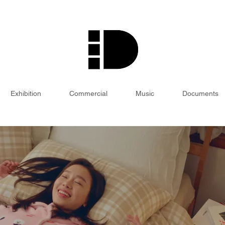
Exhibition
Commercial
Music
Documents