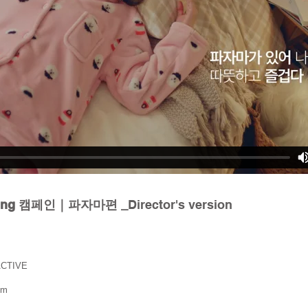
sting 캠페인｜파자마편 _
Director's version
ACTIVE
lm