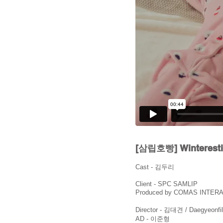
[삼립호빵] Wintere
Cast - 김두리
Client - SPC SAMLIP
Produced by COMAS INTER
Director - 김대견 / Daegyeonfi
AD - 이준형