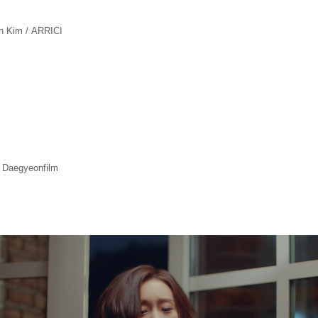
an Kim / ARRICI
 Daegyeonfilm