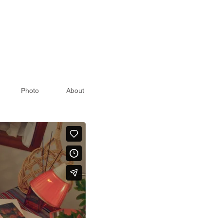
Photo
About