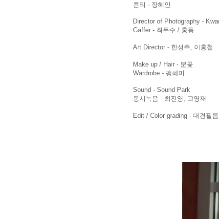
​콘티 - 장혜인
Director of Photography - Kw
Gaffer - 최두수 / 홍등
Art Director - 한성주, 이홍철
Make up / Hair - 분꽃
Wardrobe - 팽혜미
Sound - Sound Park
동시녹음 - 최진영, 고영재
Edit / Color grading - 대견필름