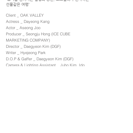
선물같은 여행'
Client _ OAK VALLEY
Actress _ Dayeong Kang
Actor _ Aseong Joo
Producer _ Seongju Hong (ICE CUBE
MARKETING COMPANY)
Director _ Daegyeon Kim (DGF)
Writer _ Hyejeong Park
D.O.P & Gaffer _ Daegyeon Kim (DGF)
Camera & Lighting Assistant _ Juho Kim, Ido
Kim
Art Director _ Arim Kim
Make Up Artist _ Daehun Oh
Color Grading _ Daegyeon Kim (DGF)
Edit _ Daegyeon Kim
Location _ OAK VALLEY
Back to commercial