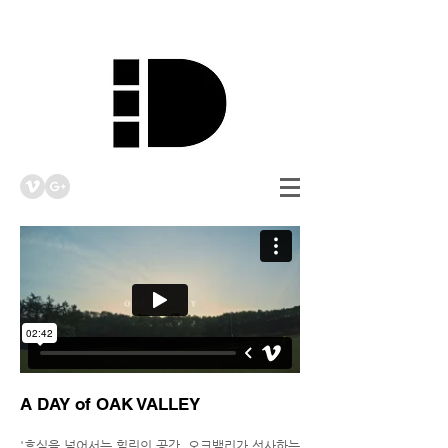
A DAY of OAK VALLEY
'휴식을 넘어서는 힐링의 공간, 오크밸리가 선사하는