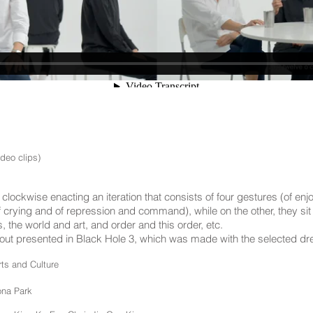
ideo clips)
clockwise enacting an iteration that consists of four gestures (of enjo
crying and of repression and command), while on the other, they sit 
 the world and art, and order and this order, etc.
 about presented in Black Hole 3, which was made with the selected d
ts and Culture
ona Park