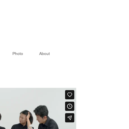
Photo
About