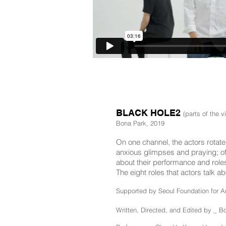
BLACK HOLE2
(parts of the v
Bona Park, 2019
On one channel, the actors rotate 
anxious glimpses and praying; of 
about their performance and roles,
The eight roles that actors talk
Supported by Seoul Foundation for Ar
Written, Directed, and Edited by _ B