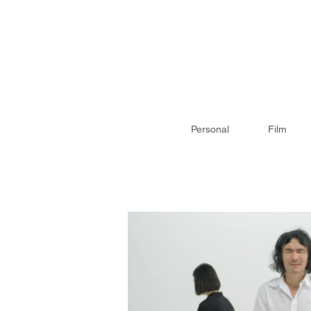
Personal
Film