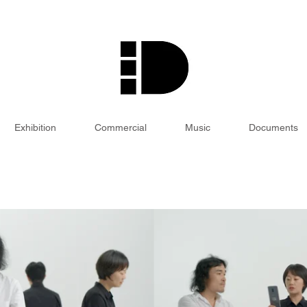
Exhibition
Commercial
Music
Documents