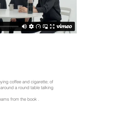
ying coffee and cigarette; of
around a round table talking
reams from the book .